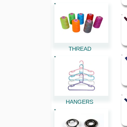
THREAD
HANGERS