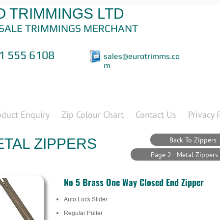
 TRIMMINGS LTD
SALE TRIMMINGS MERCHANT
1 555 6108
sales@eurotrimms.co
m
oduct Enquiry
Zip Colour Chart
Contact Us
Privacy 
Back To Zippers
TAL ZIPPERS
Page 2 - Metal Zippers
No 5 Brass One Way Closed End Zipper
Auto Lock Slider
Regular Puller