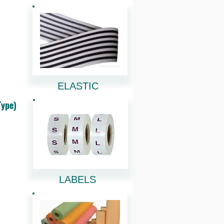
ELASTIC
Type)
LABELS