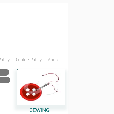
Policy
Cookie Policy
About
SEWING