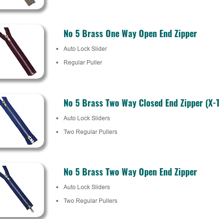
No 5 Brass One Way Open End Zipper
Auto Lock Slider
Regular Puller
No 5 Brass Two Way Closed End Zipper (X-
Auto Lock Sliders
Two Regular Pullers
No 5 Brass Two Way Open End Zipper
Auto Lock Sliders
Two Regular Pullers