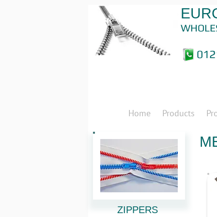
EURO
WHOLE
012
Home
Products
Pr
ME
ZIPPERS