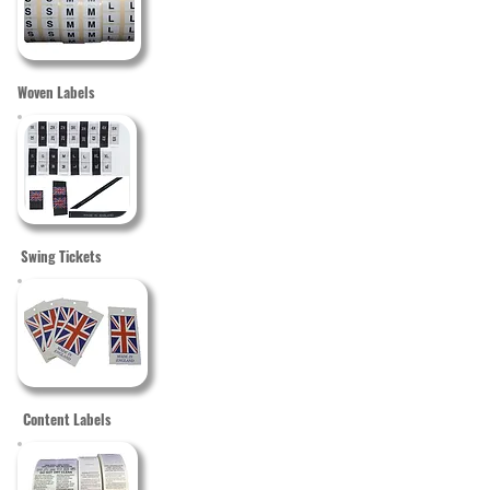
Woven Labels
Swing Tickets
Content Labels