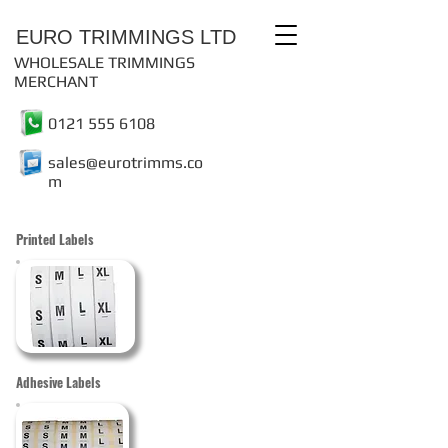
EURO TRIMMINGS LTD
WHOLESALE TRIMMINGS
MERCHANT
0121 555 6108
sales@eurotrimms.co
m
Printed Labels
Adhesive Labels