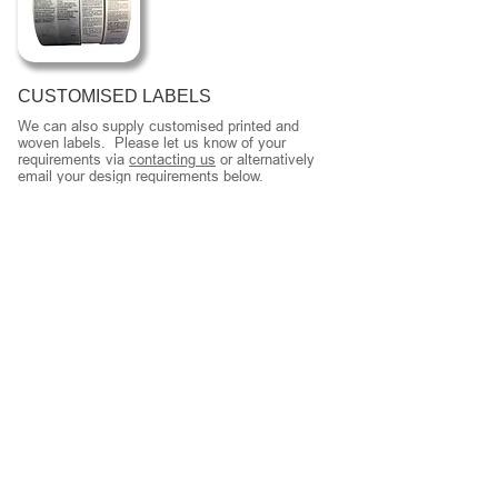
CUSTOMISED LABELS
We can also supply customised printed and
woven labels. Please let us know of your
requirements via
contacting us
or alternatively
email your design requirements below.
LABELS
Back To Full Product Range
We supply wholesalers and manufacturers an
extensive range of labels.
Our different range of clothing labels is shown
below.