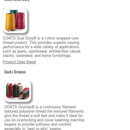
COATS Dual Duty® is a cotton wrapped core
thread product. This provides superior sewing
performance for a wide variety of applications
such as jeans, sportswear, wrinkle-free casual
slacks, outerwear, and home furnishings.
Product Data Sheet
Coats Gramax
COATS Gramax® is a continuous filament
textured polyester thread.the textured filaments
give the thread a soft feel and make it ideal for
use on overlocking and cover seaming machine
loopers to provide softness and comfort
especially in “next to skin” seams.