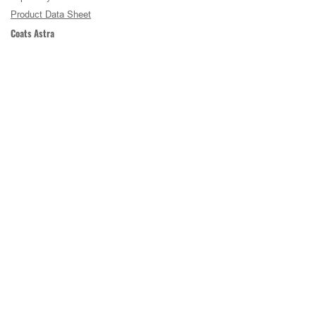
Product Data Sheet
Coats Astra
COATS Astra® is Coats’ premium spun polyester
sewing thread. an advanced low-friction lubricant
and uniform construction provide exceptional
sewing performance in high-speed and critical
sewing operations.
Product Data Sheet
COATS THREAD
Back To Thread