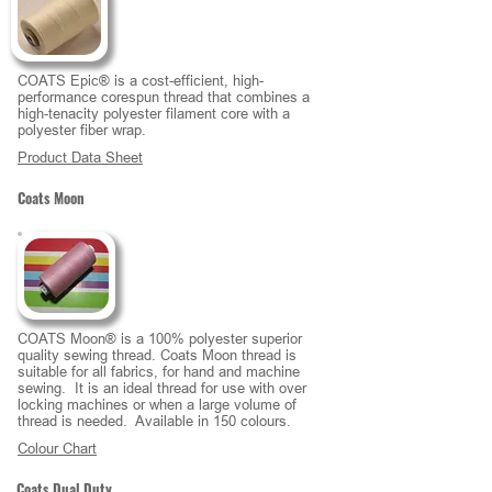
COATS Epic® is a cost-efficient, high-
performance corespun thread that combines a
high-tenacity polyester filament core with a
polyester fiber wrap.
Product Data Sheet
Coats Moon
COATS Moon® is a 100% polyester superior
quality sewing thread. Coats Moon thread is
suitable for all fabrics, for hand and machine
sewing. It is an ideal thread for use with over
locking machines or when a large volume of
thread is needed. Available in 150 colours.
Colour Chart
Coats Dual Duty