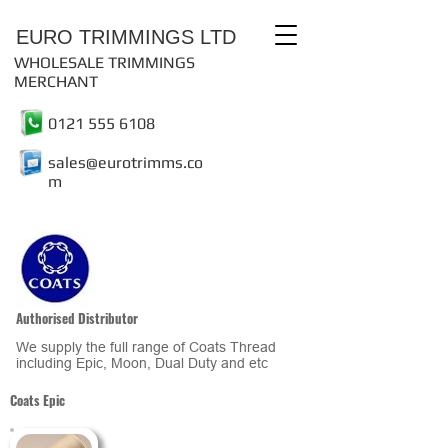
EURO TRIMMINGS LTD
WHOLESALE TRIMMINGS
MERCHANT
0121 555 6108
sales@eurotrimms.co
m
Authorised Distributor
We supply the full range of Coats Thread
including Epic, Moon, Dual Duty and etc
Coats Epic